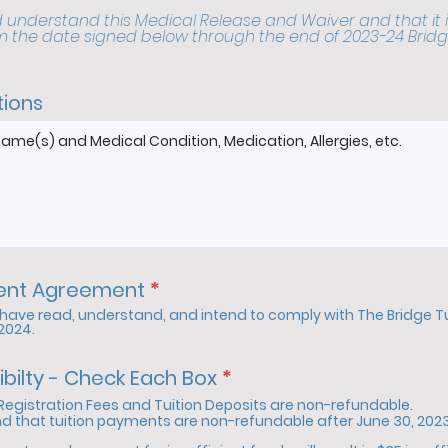
 understand this Medical Release and Waiver and that it i
m the date signed below through the end of 2023-24 Bridg
tions
R
dent Agreement
*
e
I have read, understand, and intend to comply with The Bridge 
q
-2024.
u
i
R
ibilty - Check Each Box
*
r
e
Registration Fees and Tuition Deposits are non-refundable.
e
q
nd that tuition payments are non-refundable after June 30, 2023,
d
u