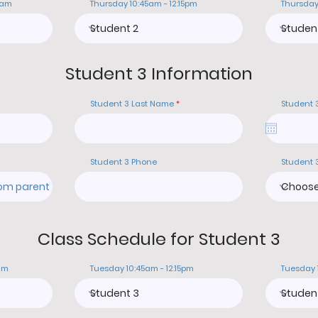
0am
Thursday 10:45am - 12:15pm
Thursday
Student 3 Information
Student 3 Last Name
Student 
Student 3 Phone
Student 
Class Schedule for Student 3
am
Tuesday 10:45am - 12:15pm
Tuesday 