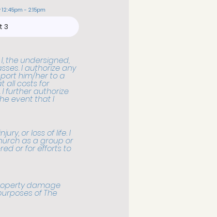
 12:45pm - 2:15pm
 I, the undersigned,
sses. I authorize any
sport him/her to a
 all costs for
I further authorize
he event that I
ry, or loss of life. I
hurch as a group or
ered or for efforts to
 property damage
 purposes of The