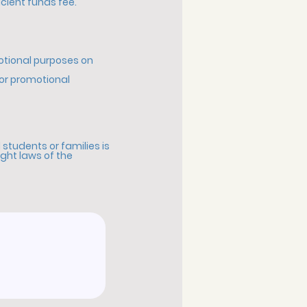
icient funds fee.
motional purposes on
for promotional
students or families is
ight laws of the