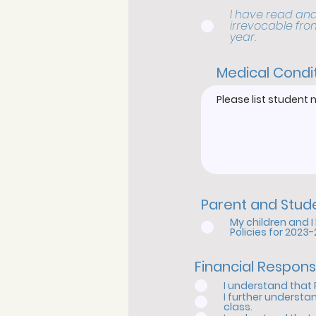
I have read and
irrevocable fro
year.
Medical Condi
Parent and Stu
My children and 
Policies for 2023
Financial Respons
I understand that 
I further understa
class.