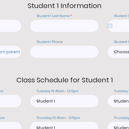
Student 1 Information
Student 1 Last Name
Student 1
Student 1 Phone
Student 1
Class Schedule for Student 1
am
Tuesday 10:45am - 12:15pm
Tuesday 
0am
Thursday 10:45am - 12:15pm
Thursday