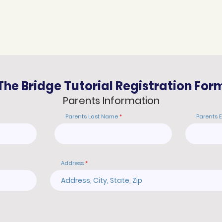
The Bridge Tutorial Registration For
Parents Information
Parents Last Name
Parents 
Address