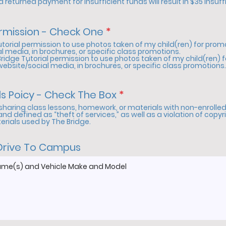
 returned payment for insufficient funds will result in $35 insuff
i
r
e
R
rmission - Check One
*
d
e
Tutorial permission to use photos taken of my child(ren) for pro
q
l media, in brochures, or specific class promotions.
Bridge Tutorial permission to use photos taken of my child(ren) 
u
website/social media, in brochures, or specific class promotions.
i
r
e
R
ls Poicy - Check The Box
*
d
e
sharing class lessons, homework, or materials with non-enrolled 
q
 and defined as “theft of services,” as well as a violation of copyr
terials used by The Bridge.
u
i
r
Drive To Campus
e
d