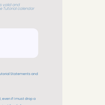
s valid and
e Tutorial calendar
Tutorial Statements and
 even if I must drop a