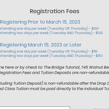
Registration Fees
Registering Prior to March 15, 2023
attending one day per week (Tuesday OR Thursday) - $100
attending two days per week (Tuesday AND Thursday) - $130
Registering March 15, 2023 or Later
attending one day per week (Tuesday OR Thursday) - $115
attending two days per week (Tuesday AND Thursday) - $150
ne here or by check to: The Bridge Tutorial, 745 Walnut Be
Registration Fees and Tuition Deposits are non-refundable
cluding Tuition Deposit) is non-refundable after the Drop 
d Class Tuition must be paid directly to the individual Tu