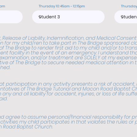
0am
Thursday 10:45am - 12:15pm
Thursday
 Release of Liability, Indemnification, and Medical Consent
n for my child/ren to take part in The Bridge sponsored cla
f The Bridge to render first aid to my child and/or to tran
nt facility in the event of an emergency. I understand that
 examination, and/or treatment are SOLELY at my expense. 
ive of The Bridge to secure needed medical attention in t
hed.
 participation in any activity presents a risk of accident, inju
ntatives of The Bridge Tutorial and Macon Road Baptist C
any and all liability for accident, injuries, or loss of life suff
aid.
d agree to assume personal/financial responsibility for
ctivities my child participates in that violates the rules or
n Road Baptist Church.