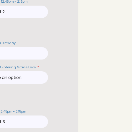
 12:45pm - 2:15pm
3 Birthday
3 Entering Grade Level
12:45pm - 2:15pm