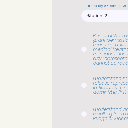
Thursday 9:30am - 10:3
Parental Waiver,
grant permissio
representative o
medical treatme
transportation,
any representat
cannot be reac
I understand that
release represe
individually from 
administer first 
I understand an
resulting from a
Bridge or Maco