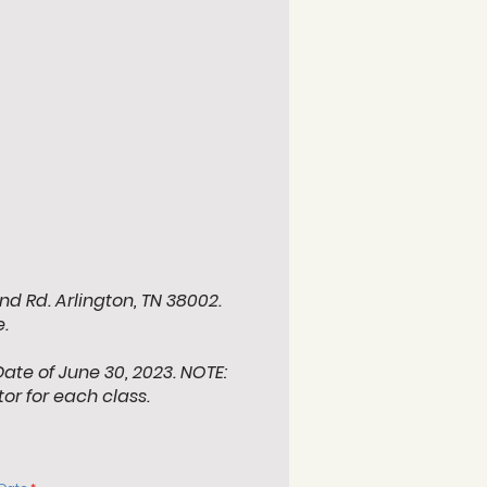
nd Rd. Arlington, TN 38002.
.
Date of June 30, 2023. NOTE:
tor for each class.