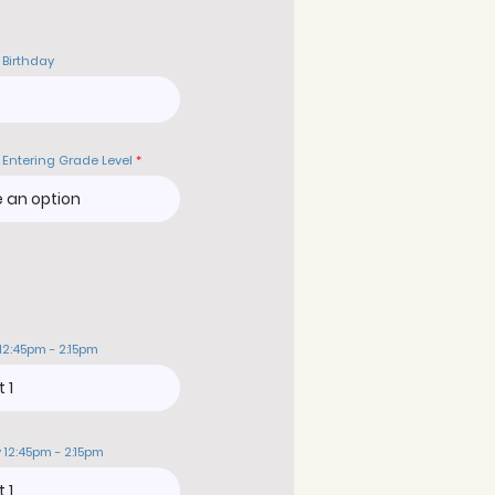
 Birthday
 Entering Grade Level
12:45pm - 2:15pm
 12:45pm - 2:15pm