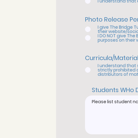
I understand that a
Photo Release Pe
I give The Bridge 
their website/socia
I DO NOT give The 
purposes on their 
Curricula/Materia
I understand that 
strictly prohibited
distributors of ma
Students WHo 