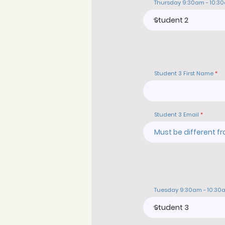
Thursday 9:30am - 10:3
Student 3 First Name
Student 3 Email
Tuesday 9:30am - 10:30