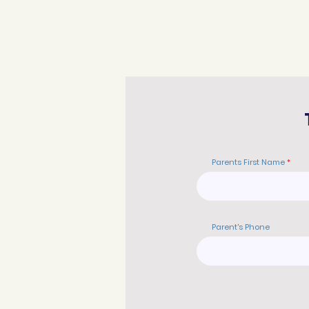
Parents First Name
Parent's Phone