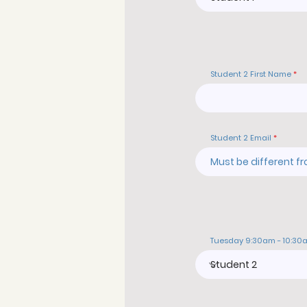
Student 2 First Name
Student 2 Email
Tuesday 9:30am - 10:30