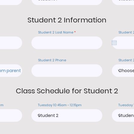
Student 2 Information
Student 2 Last Name
Student 
Student 2 Phone
Student 
Class Schedule for Student 2
am
Tuesday 10:45am - 12:15pm
Tuesday 