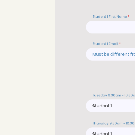
Student 1 First Name
Student 1 Email
Tuesday 9:30am - 10:30
Thursday 9:30am - 10:3