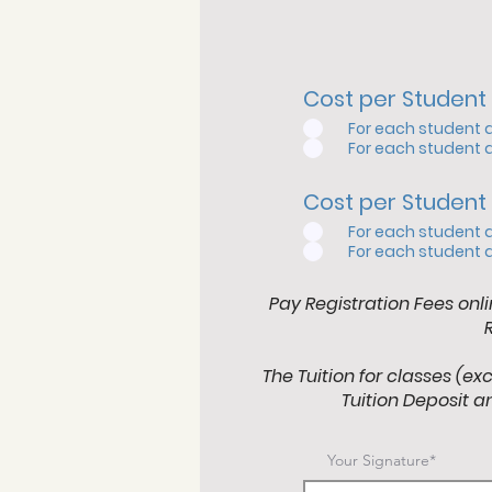
Cost per Student 
For each student 
For each student 
Cost per Student 
For each student 
For each student 
Pay Registration Fees onli
The Tuition for classes (ex
Tuition Deposit an
Your Signature