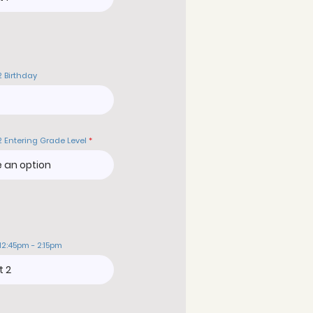
2 Birthday
2 Entering Grade Level
12:45pm - 2:15pm